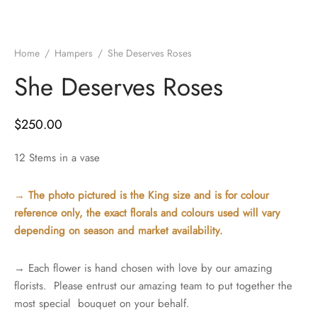
Home
/
Hampers
/
She Deserves Roses
She Deserves Roses
$
250.00
12 Stems in a vase
→ The photo pictured is the King size and is for colour
reference only, the exact florals and colours used will vary
depending on season and market availability.
→ Each flower is hand chosen with love by our amazing
florists. Please entrust our amazing team to put together the
most special bouquet on your behalf.