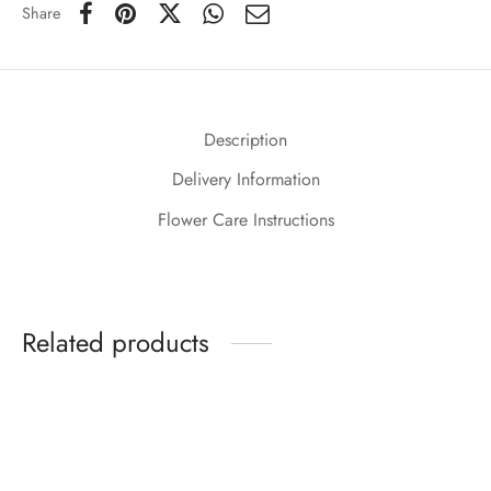
Share
Description
Delivery Information
Flower Care Instructions
Related products