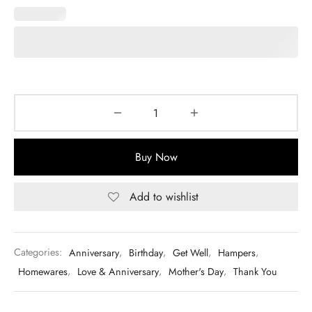
Buy Now
Add to wishlist
Categories:
Anniversary
,
Birthday
,
Get Well
,
Hampers
,
Homewares
,
Love & Anniversary
,
Mother's Day
,
Thank You