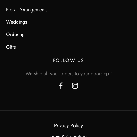
Floral Arrangements
Weddings
Ordering
Gifts
FOLLOW US
We ship all your orders to your doorstep !
Privacy Policy
Terms & Conditions