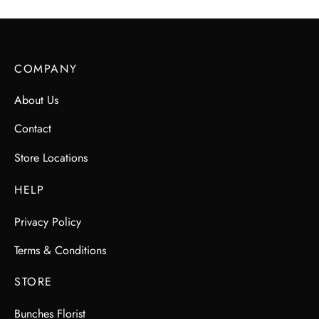
COMPANY
About Us
Contact
Store Locations
HELP
Privacy Policy
Terms & Conditions
STORE
Bunches Florist