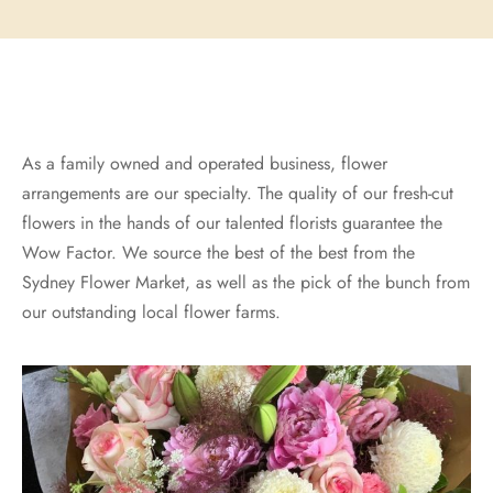
As a family owned and operated business, flower
arrangements are our specialty. The quality of our fresh-cut
flowers in the hands of our talented florists guarantee the
Wow Factor. We source the best of the best from the
Sydney Flower Market, as well as the pick of the bunch from
our outstanding local flower farms.