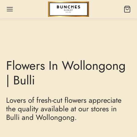
Flowers In Wollongong
| Bulli
Lovers of fresh-cut flowers appreciate
the quality available at our stores in
Bulli and Wollongong.