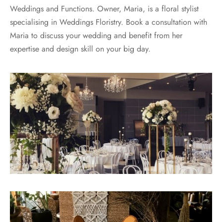
Weddings and Functions. Owner, Maria, is a floral stylist
specialising in Weddings Floristry. Book a consultation with
Maria to discuss your wedding and benefit from her
expertise and design skill on your big day.