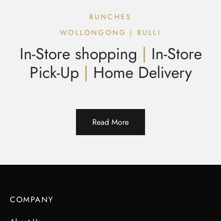
BUNCHES
WOLLONGONG | BULLI
In-Store shopping
|
In-Store
Pick-Up
|
Home Delivery
Read More
COMPANY