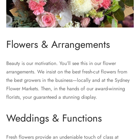
Flowers & Arrangements
Beauty is our motivation. You’ll see this in our flower
arrangements. We insist on the best fresh-cut flowers from
the best growers in the business—locally and at the Sydney
Flower Markets. Then, in the hands of our award-winning
florists, your guaranteed a stunning display.
Weddings & Functions
Fresh flowers provide an undeniable touch of class at