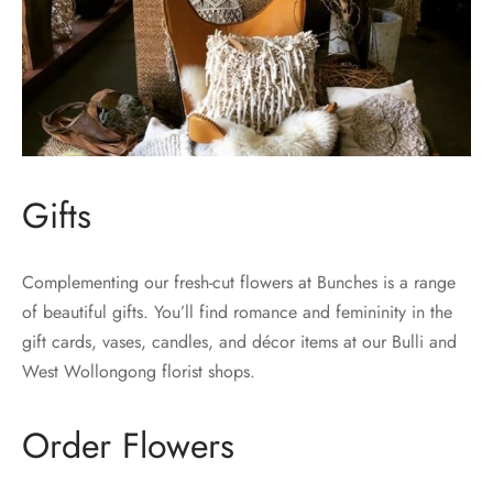
Gifts
Complementing our fresh-cut flowers at Bunches is a range
of beautiful gifts. You’ll find romance and femininity in the
gift cards, vases, candles, and décor items at our Bulli and
West Wollongong florist shops.
Order Flowers