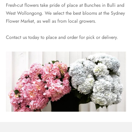
Fresh-cut flowers take pride of place at Bunches in Bulli and
West Wollongong. We select the best blooms at the Sydney
Flower Market, as well as from local growers.
Contact us today to place and order for pick or delivery.