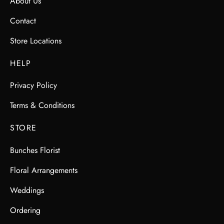
About Us
Contact
Store Locations
HELP
Privacy Policy
Terms & Conditions
STORE
Bunches Florist
Floral Arrangements
Weddings
Ordering