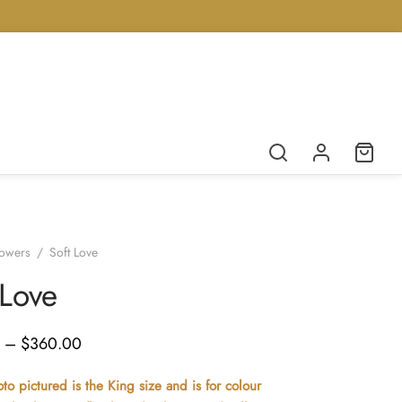
lowers
/
Soft Love
 Love
Price
–
$
360.00
range:
o pictured is the King size and is for colour
$200.00