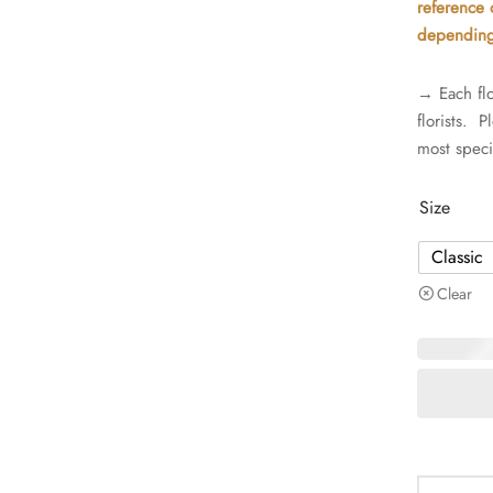
reference o
depending 
→ Each flo
florists. 
most speci
Size
Classic
Clear