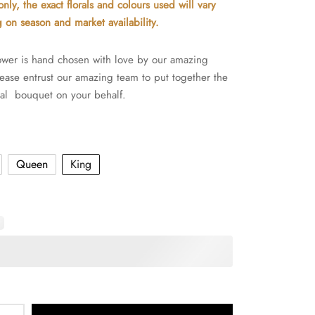
nly, the exact florals and colours used will vary
through
on season and market availability.
$360.00
wer is hand chosen with love by our amazing
Please entrust our amazing team to put together the
al bouquet on your behalf.
Queen
King