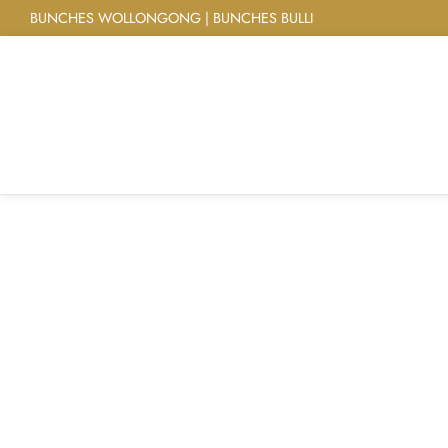
BUNCHES WOLLONGONG | BUNCHES BULLI