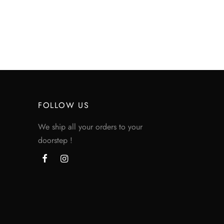
Price
$
200.00
–
$
360.00
range:
$200.00
through
$360.00
FOLLOW US
We ship all your orders to your
doorstep !