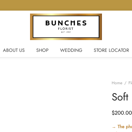
ABOUT US
SHOP
WEDDING
STORE LOCATOR
Home
/
F
Soft
$
200.00
→ The phot