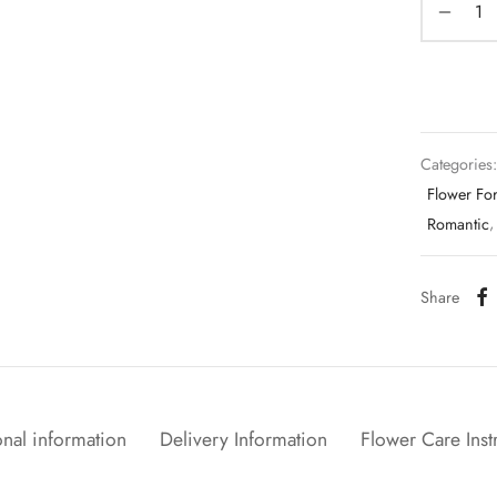
Categories
Flower Fo
Romantic
Share
nal information
Delivery Information
Flower Care Inst