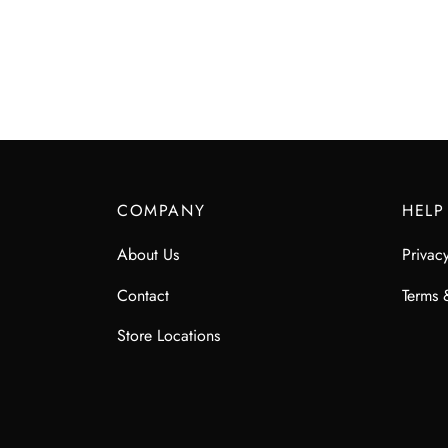
$
85.00
COMPANY
HELP
About Us
Privac
Contact
Terms 
Store Locations