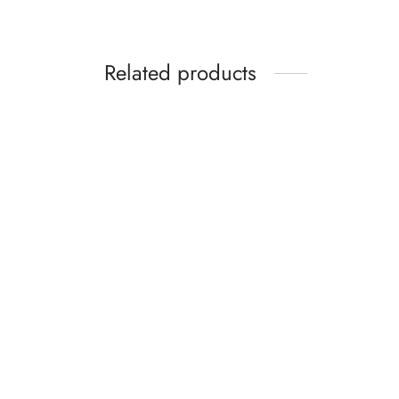
Related products
You are my Sunshine