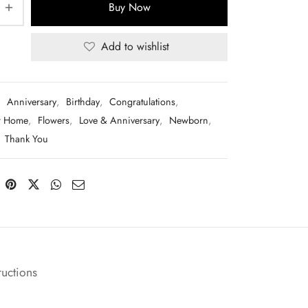
Buy Now
Add to wishlist
:
Anniversary
,
Birthday
,
Congratulations
,
r Home
,
Flowers
,
Love & Anniversary
,
Newborn
,
,
Thank You
ructions