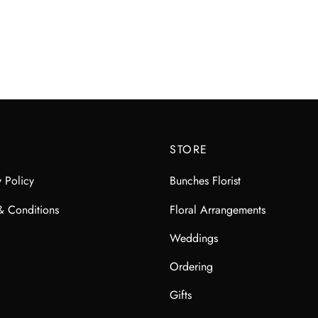
$
85.00
$
100.00
STORE
y Policy
Bunches Florist
& Conditions
Floral Arrangements
Weddings
Ordering
Gifts