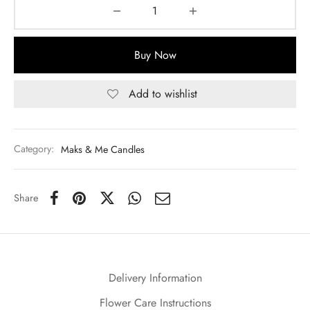
Buy Now
Add to wishlist
Category:
Maks & Me Candles
Share
Delivery Information
Flower Care Instructions