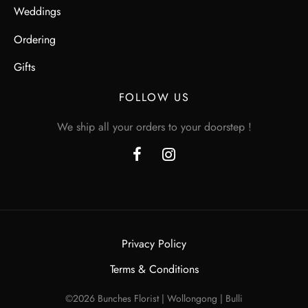
Weddings
Ordering
Gifts
FOLLOW US
We ship all your orders to your doorstep !
Privacy Policy
Terms & Conditions
©2026 Bunches Florist | Wollongong | Bulli