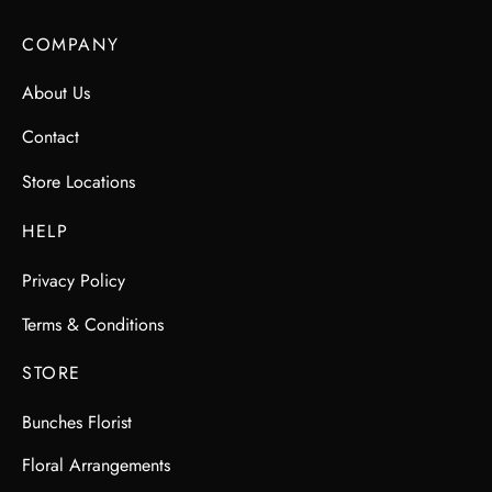
COMPANY
About Us
Contact
Store Locations
HELP
Privacy Policy
Terms & Conditions
STORE
Bunches Florist
Floral Arrangements