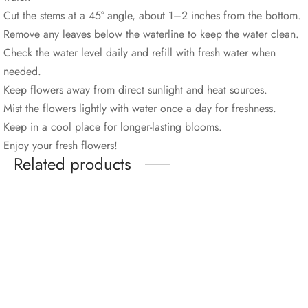
Cut the stems at a 45° angle, about 1–2 inches from the bottom.
Remove any leaves below the waterline to keep the water clean.
Check the water level daily and refill with fresh water when
needed.
Keep flowers away from direct sunlight and heat sources.
Mist the flowers lightly with water once a day for freshness.
Keep in a cool place for longer-lasting blooms.
Enjoy your fresh flowers!
Related products