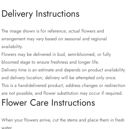
Delivery Instructions
The image shown is for reference; actual flowers and
arrangement may vary based on seasonal and regional
availability.
Flowers may be delivered in bud, semi-bloomed, or fully
bloomed stage to ensure freshness and longer life.
Delivery time is an estimate and depends on product availability
and delivery location; delivery will be attempted only once.
This is a hand-delivered product; address changes or redirection
are not possible, and flower substitution may occur if required.
Flower Care Instructions
When your flowers arrive, cut the stems and place them in fresh
water.