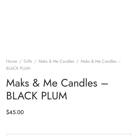
Home
/
Gifts
/
Maks & Me Candles
/
Maks & Me Candles –
BLACK PLUM
Maks & Me Candles –
BLACK PLUM
$
45.00