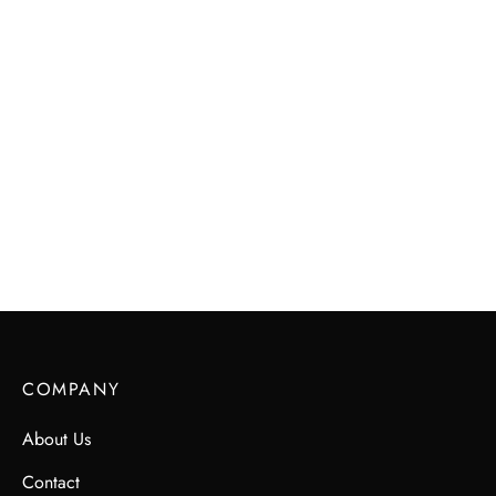
Maks & Me Candles – SHE
$
45.00
COMPANY
About Us
Contact