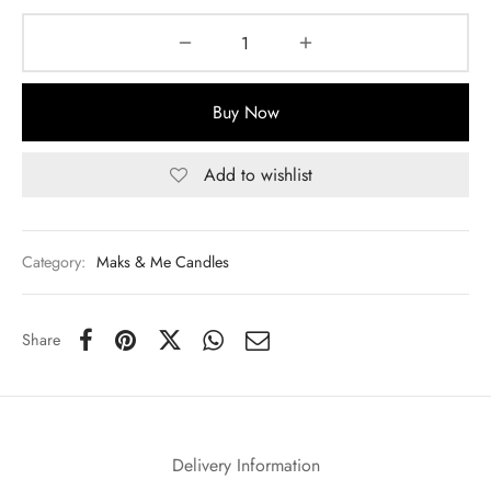
Buy Now
Add to wishlist
Category:
Maks & Me Candles
Share
Delivery Information