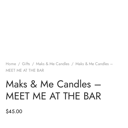
Home
/
Gifts
/
Maks & Me Candles
/
Maks & Me Candles –
MEET ME AT THE BAR
Maks & Me Candles –
MEET ME AT THE BAR
$
45.00