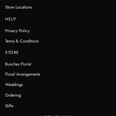
Store Locations
HELP
Privacy Policy
Terms & Conditions
STORE
Bunches Florist
Floral Arrangements
Weddings
Ordering
Gifts