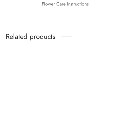
Flower Care Instructions
Related products