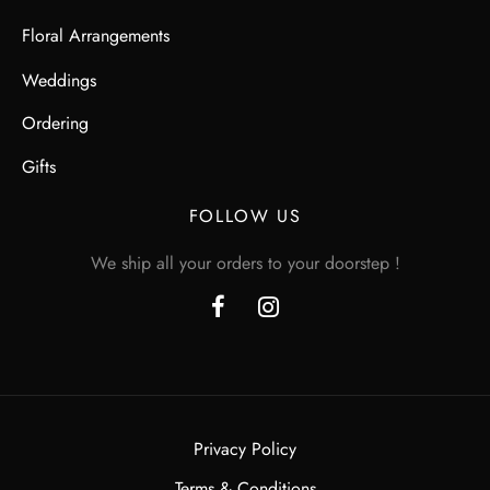
Floral Arrangements
Weddings
Ordering
Gifts
FOLLOW US
We ship all your orders to your doorstep !
Privacy Policy
Terms & Conditions