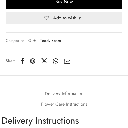
Buy Now
Add to wishlist
Categories:
Gifts
,
Teddy Bears
Share
Delivery Information
Flower Care Instructions
Delivery Instructions