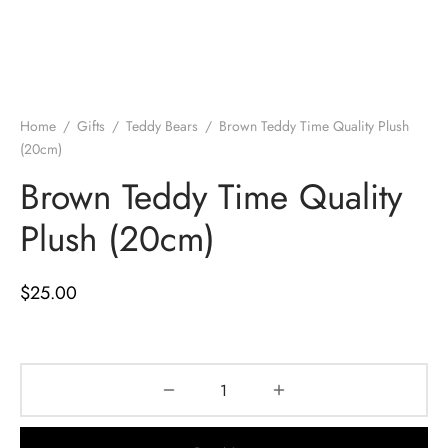
Home
/
Gifts
/
Teddy Bears
/
Brown Teddy Time Quality Plush
(20cm)
Brown Teddy Time Quality
Plush (20cm)
$
25.00