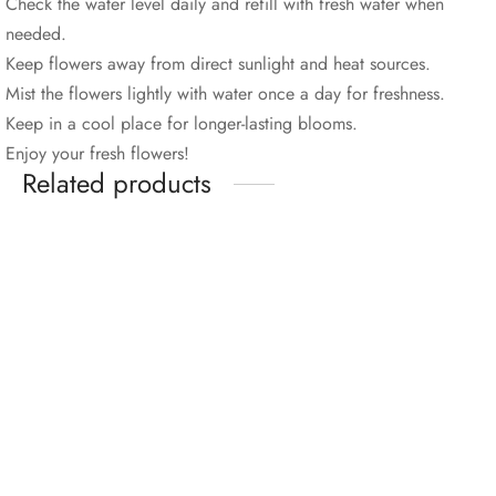
Check the water level daily and refill with fresh water when
needed.
Keep flowers away from direct sunlight and heat sources.
Mist the flowers lightly with water once a day for freshness.
Keep in a cool place for longer-lasting blooms.
Enjoy your fresh flowers!
Related products