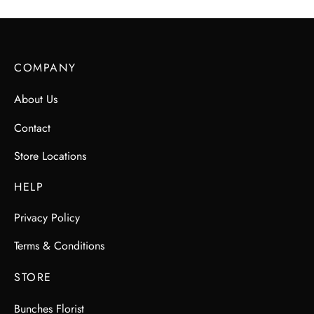
COMPANY
About Us
Contact
Store Locations
HELP
Privacy Policy
Terms & Conditions
STORE
Bunches Florist