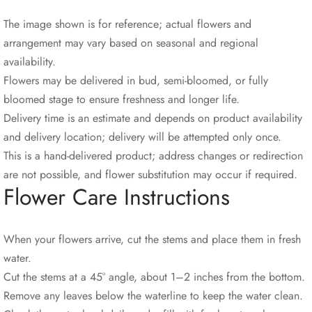
The image shown is for reference; actual flowers and
arrangement may vary based on seasonal and regional
availability.
Flowers may be delivered in bud, semi-bloomed, or fully
bloomed stage to ensure freshness and longer life.
Delivery time is an estimate and depends on product availability
and delivery location; delivery will be attempted only once.
This is a hand-delivered product; address changes or redirection
are not possible, and flower substitution may occur if required.
Flower Care Instructions
When your flowers arrive, cut the stems and place them in fresh
water.
Cut the stems at a 45° angle, about 1–2 inches from the bottom.
Remove any leaves below the waterline to keep the water clean.