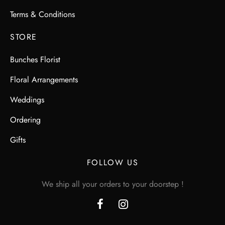
Terms & Conditions
STORE
Bunches Florist
Floral Arrangements
Weddings
Ordering
Gifts
FOLLOW US
We ship all your orders to your doorstep !