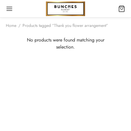
Home
/
Products tagged “Thank you flower arrangement”
No products were found matching your
selection.