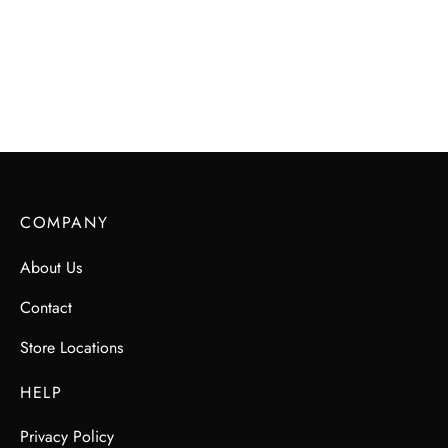
COMPANY
About Us
Contact
Store Locations
HELP
Privacy Policy