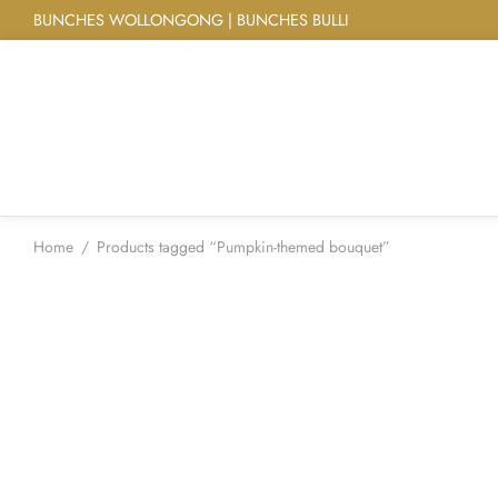
BUNCHES WOLLONGONG | BUNCHES BULLI
Home
/
Products tagged “Pumpkin-themed bouquet”