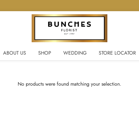
ABOUT US
SHOP
WEDDING
STORE LOCATOR
No products were found matching your selection.