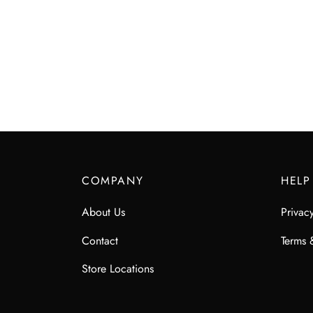
COMPANY
HELP
About Us
Privac
Contact
Terms 
Store Locations