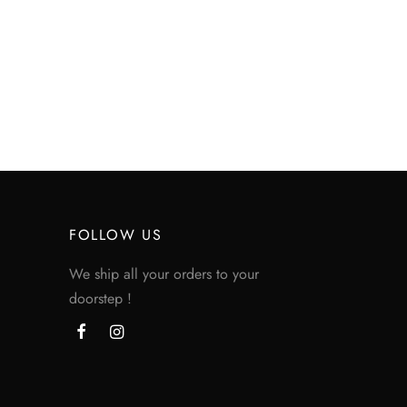
FOLLOW US
We ship all your orders to your
doorstep !