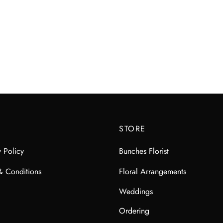
STORE
y Policy
Bunches Florist
& Conditions
Floral Arrangements
Weddings
Ordering