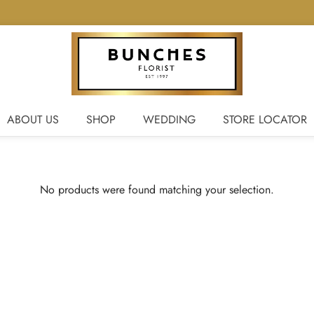
ABOUT US
SHOP
WEDDING
STORE LOCATOR
No products were found matching your selection.