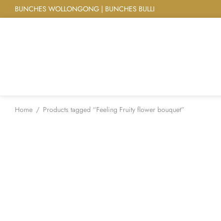
BUNCHES WOLLONGONG | BUNCHES BULLI
Home
/
Products tagged “Feeling Fruity flower bouquet”