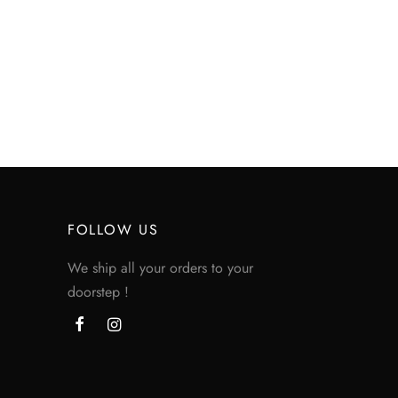
FOLLOW US
We ship all your orders to your
doorstep !