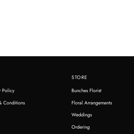
STORE
y Policy
Bunches Florist
& Conditions
Floral Arrangements
Weddings
Ordering