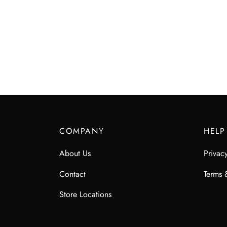
COMPANY
HELP
About Us
Privac
Contact
Terms 
Store Locations