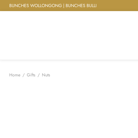
BUNCHES WOLLONGONG | BUNCHES BULLI
Home
/
Gifts
/
Nuts