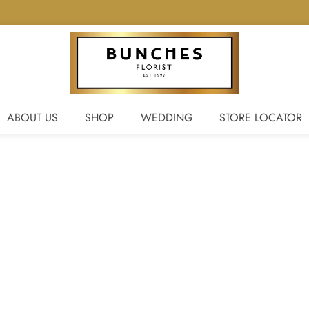
ABOUT US
SHOP
WEDDING
STORE LOCATOR