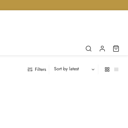
Filters